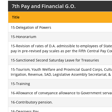
7th Pay and Financial G.O.
Title
15-Delegation of Powers
15-Honorarium
15-Revision of rates of D.A. admissible to employees of Sta
pay in pre-revised pay scales as per the Fifth Central Pay C
15-Sanctioned Second Saturday Leave for Treasuries
15-Tourism, Youth Welfare and Provincial Guard Corps, Cultu
Irrigation, Revenue, SAD, Legislative Assembly Secretariat,
15-Training
16-Allowance of conveyance allowance to Government serva
16-Contributory pension.
16-Dearness Pay