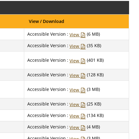
View / Download
Accessible Version :
(6 MB)
View
Accessible Version :
(35 KB)
View
Accessible Version :
(401 KB)
View
Accessible Version :
(128 KB)
View
Accessible Version :
(3 MB)
View
Accessible Version :
(25 KB)
View
Accessible Version :
(134 KB)
View
Accessible Version :
(4 MB)
View
Accessible Version :
(3 MB)
View