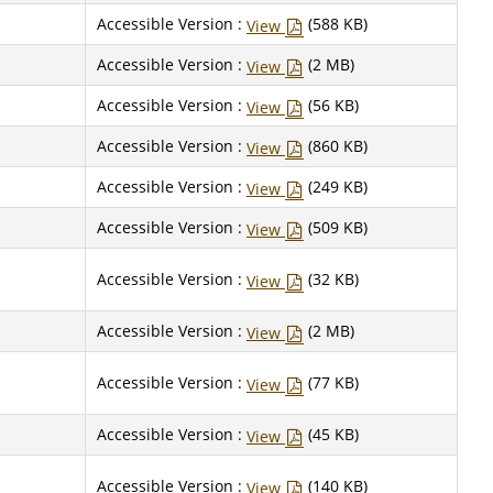
Accessible Version :
(588 KB)
View
Accessible Version :
(2 MB)
View
Accessible Version :
(56 KB)
View
Accessible Version :
(860 KB)
View
Accessible Version :
(249 KB)
View
Accessible Version :
(509 KB)
View
Accessible Version :
(32 KB)
View
Accessible Version :
(2 MB)
View
Accessible Version :
(77 KB)
View
Accessible Version :
(45 KB)
View
Accessible Version :
(140 KB)
View