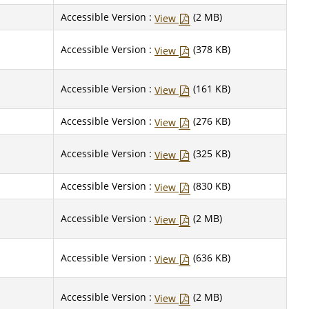
Accessible Version :
(2 MB)
View
Accessible Version :
(378 KB)
View
Accessible Version :
(161 KB)
View
Accessible Version :
(276 KB)
View
Accessible Version :
(325 KB)
View
Accessible Version :
(830 KB)
View
Accessible Version :
(2 MB)
View
Accessible Version :
(636 KB)
View
Accessible Version :
(2 MB)
View