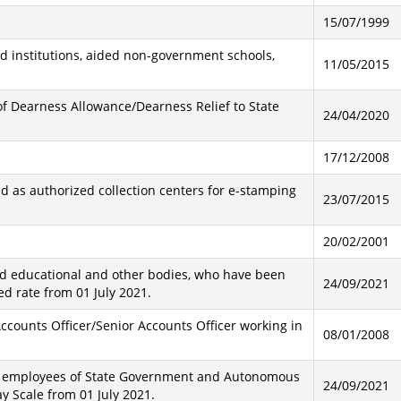
15/07/1999
ed institutions, aided non-government schools,
11/05/2015
of Dearness Allowance/Dearness Relief to State
24/04/2020
17/12/2008
d as authorized collection centers for e-stamping
23/07/2015
20/02/2001
ed educational and other bodies, who have been
24/09/2021
ed rate from 01 July 2021.
Accounts Officer/Senior Accounts Officer working in
08/01/2008
he employees of State Government and Autonomous
24/09/2021
y Scale from 01 July 2021.