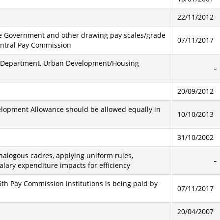
22/11/2012
tate Government and other drawing pay scales/grade
07/11/2017
entral Pay Commission
est Department, Urban Development/Housing
20/09/2012
elopment Allowance should be allowed equally in
10/10/2013
31/10/2002
alogous cadres, applying uniform rules,
alary expenditure impacts for efficiency
th Pay Commission institutions is being paid by
07/11/2017
20/04/2007