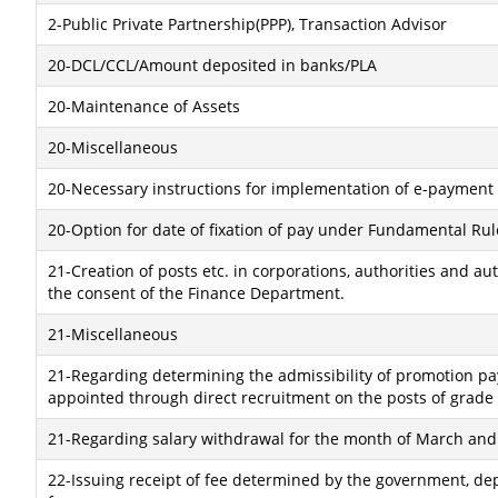
2-Public Private Partnership(PPP), Transaction Advisor
20-DCL/CCL/Amount deposited in banks/PLA
20-Maintenance of Assets
20-Miscellaneous
20-Necessary instructions for implementation of e-payment i
20-Option for date of fixation of pay under Fundamental Rul
21-Creation of posts etc. in corporations, authorities and 
the consent of the Finance Department.
21-Miscellaneous
21-Regarding determining the admissibility of promotion pay
appointed through direct recruitment on the posts of grade 
21-Regarding salary withdrawal for the month of March and 
22-Issuing receipt of fee determined by the government, d