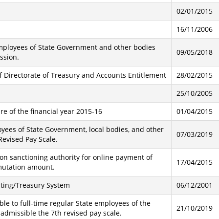
02/01/2015
16/11/2006
 employees of State Government and other bodies
09/05/2018
ssion.
of Directorate of Treasury and Accounts Entitlement
28/02/2015
25/10/2005
e of the financial year 2015-16
01/04/2015
oyees of State Government, local bodies, and other
07/03/2019
evised Pay Scale.
on sanctioning authority for online payment of
17/04/2015
mutation amount.
ting/Treasury System
06/12/2001
le to full-time regular State employees of the
21/10/2019
dmissible the 7th revised pay scale.