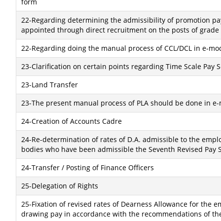
form
22-Regarding determining the admissibility of promotion pay
appointed through direct recruitment on the posts of grade 
22-Regarding doing the manual process of CCL/DCL in e-mo
23-Clarification on certain points regarding Time Scale Pay 
23-Land Transfer
23-The present manual process of PLA should be done in e
24-Creation of Accounts Cadre
24-Re-determination of rates of D.A. admissible to the empl
bodies who have been admissible the Seventh Revised Pay S
24-Transfer / Posting of Finance Officers
25-Delegation of Rights
25-Fixation of revised rates of Dearness Allowance for the
drawing pay in accordance with the recommendations of the