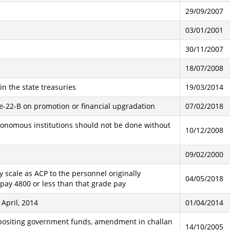
29/09/2007
03/01/2001
30/11/2007
18/07/2008
n the state treasuries
19/03/2014
e-22-B on promotion or financial upgradation
07/02/2018
autonomous institutions should not be done without
10/12/2008
09/02/2000
 scale as ACP to the personnel originally
04/05/2018
pay 4800 or less than that grade pay
April, 2014
01/04/2014
epositing government funds, amendment in challan
14/10/2005