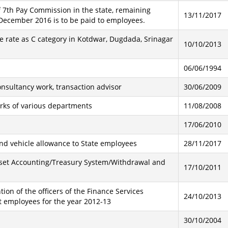
 7th Pay Commission in the state, remaining
13/11/2017
December 2016 is to be paid to employees.
e rate as C category in Kotdwar, Dugdada, Srinagar
10/10/2013
06/06/1994
nsultancy work, transaction advisor
30/06/2009
orks of various departments
11/08/2008
17/06/2010
 and vehicle allowance to State employees
28/11/2017
sset Accounting/Treasury System/Withdrawal and
17/10/2011
ion of the officers of the Finance Services
24/10/2013
 employees for the year 2012-13
30/10/2004