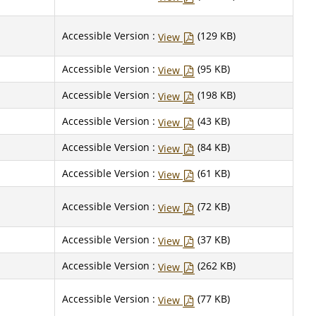
Accessible Version :
(129 KB)
View
Accessible Version :
(95 KB)
View
Accessible Version :
(198 KB)
View
Accessible Version :
(43 KB)
View
Accessible Version :
(84 KB)
View
Accessible Version :
(61 KB)
View
Accessible Version :
(72 KB)
View
Accessible Version :
(37 KB)
View
Accessible Version :
(262 KB)
View
Accessible Version :
(77 KB)
View