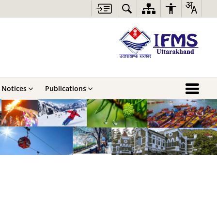
Notices
Publications