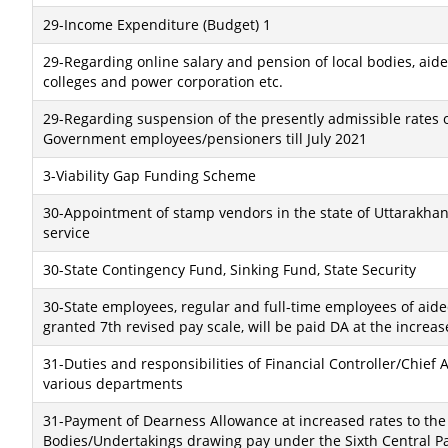
29-Income Expenditure (Budget) 1
29-Regarding online salary and pension of local bodies, aid
colleges and power corporation etc.
29-Regarding suspension of the presently admissible rates 
Government employees/pensioners till July 2021
3-Viability Gap Funding Scheme
30-Appointment of stamp vendors in the state of Uttarakhan
service
30-State Contingency Fund, Sinking Fund, State Security
30-State employees, regular and full-time employees of aid
granted 7th revised pay scale, will be paid DA at the increas
31-Duties and responsibilities of Financial Controller/Chief 
various departments
31-Payment of Dearness Allowance at increased rates to t
Bodies/Undertakings drawing pay under the Sixth Central Pa