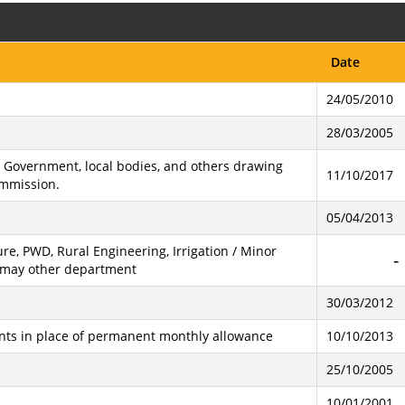
Date
24/05/2010
28/03/2005
te Government, local bodies, and others drawing
11/10/2017
ommission.
05/04/2013
re, PWD, Rural Engineering, Irrigation / Minor
 & may other department
30/03/2012
nts in place of permanent monthly allowance
10/10/2013
25/10/2005
10/01/2001