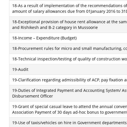
18-As a result of implementation of the recommendations of
amount of salary allowances due from 01January 2016 to 31
18-Exceptional provision of house rent allowance at the sam
and Rishikesh and B-2 category in Mussoorie
18-Income – Expenditure (Budget)
18-Procurement rules for micro and small manufacturing, co
18-Technical inspection/testing of quality of construction w
19-Audit
19-Clarification regarding admissibility of ACP, pay fixation
19-Duties of Integrated Payment and Accounting System/ A
Disbursement Officer
19-Grant of special casual leave to attend the annual convent
Association Payment of 30 days ad-hoc bonus to government
19-Use of taxis/vehicles on hire in Government departments