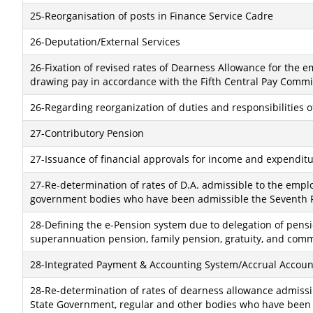
25-Reorganisation of posts in Finance Service Cadre
26-Deputation/External Services
26-Fixation of revised rates of Dearness Allowance for the
drawing pay in accordance with the Fifth Central Pay Commi
26-Regarding reorganization of duties and responsibilities 
27-Contributory Pension
27-Issuance of financial approvals for income and expenditur
27-Re-determination of rates of D.A. admissible to the empl
government bodies who have been admissible the Seventh R
28-Defining the e-Pension system due to delegation of pensi
superannuation pension, family pension, gratuity, and com
28-Integrated Payment & Accounting System/Accrual Accoun
28-Re-determination of rates of dearness allowance admissib
State Government, regular and other bodies who have been a