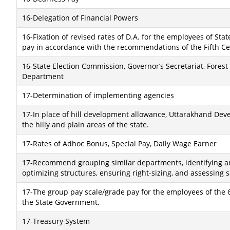
16-Delegation of Financial Powers
16-Fixation of revised rates of D.A. for the employees of S
pay in accordance with the recommendations of the Fifth C
16-State Election Commission, Governor’s Secretariat, For
Department
17-Determination of implementing agencies
17-In place of hill development allowance, Uttarakhand Dev
the hilly and plain areas of the state.
17-Rates of Adhoc Bonus, Special Pay, Daily Wage Earner
17-Recommend grouping similar departments, identifying an
optimizing structures, ensuring right-sizing, and assessing s
17-The group pay scale/grade pay for the employees of the 6
the State Government.
17-Treasury System