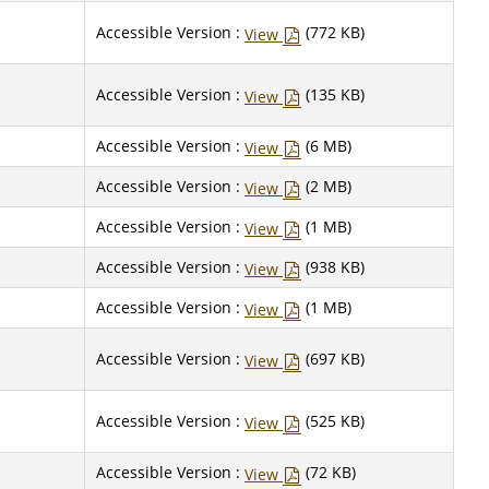
Accessible Version :
(772 KB)
View
Accessible Version :
(135 KB)
View
Accessible Version :
(6 MB)
View
Accessible Version :
(2 MB)
View
Accessible Version :
(1 MB)
View
Accessible Version :
(938 KB)
View
Accessible Version :
(1 MB)
View
Accessible Version :
(697 KB)
View
Accessible Version :
(525 KB)
View
Accessible Version :
(72 KB)
View