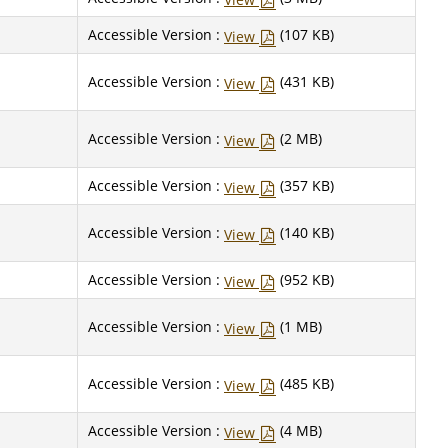
Accessible Version :
(107 KB)
View
Accessible Version :
(431 KB)
View
Accessible Version :
(2 MB)
View
Accessible Version :
(357 KB)
View
Accessible Version :
(140 KB)
View
Accessible Version :
(952 KB)
View
Accessible Version :
(1 MB)
View
Accessible Version :
(485 KB)
View
Accessible Version :
(4 MB)
View