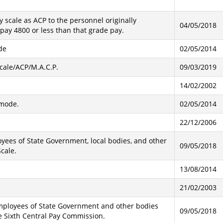
 scale as ACP to the personnel originally
04/05/2018
pay 4800 or less than that grade pay.
de
02/05/2014
Scale/ACP/M.A.C.P.
09/03/2019
14/02/2002
-mode.
02/05/2014
22/12/2006
oyees of State Government, local bodies, and other
09/05/2018
cale.
13/08/2014
21/02/2003
 employees of State Government and other bodies
09/05/2018
 Sixth Central Pay Commission.