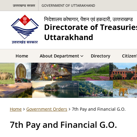
उत्‍तराखण्‍ड सरकार
GOVERNMENT OF UTTARAKHAND
निदेशालय कोषागार, पेंशन एवं हकदारी, उत्‍तराखण्‍ड
Directorate of Treasurie
Uttarakhand
Home
About Department
Directory
Citizen
Home
Government Orders
7th Pay and Financial G.O.
7th Pay and Financial G.O.