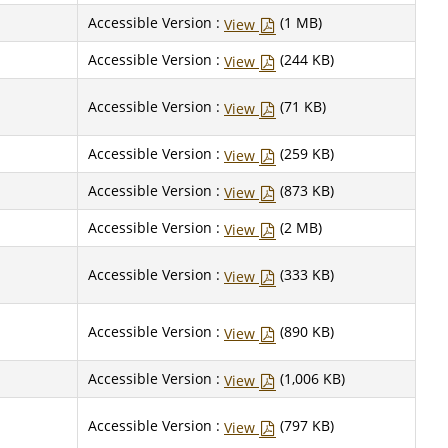
Accessible Version :
(1 MB)
View
Accessible Version :
(244 KB)
View
Accessible Version :
(71 KB)
View
Accessible Version :
(259 KB)
View
Accessible Version :
(873 KB)
View
Accessible Version :
(2 MB)
View
Accessible Version :
(333 KB)
View
Accessible Version :
(890 KB)
View
Accessible Version :
(1,006 KB)
View
Accessible Version :
(797 KB)
View