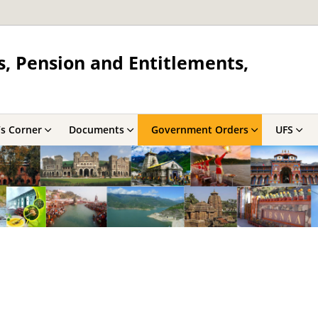
s, Pension and Entitlements,
’s Corner
Documents
Government Orders
UFS