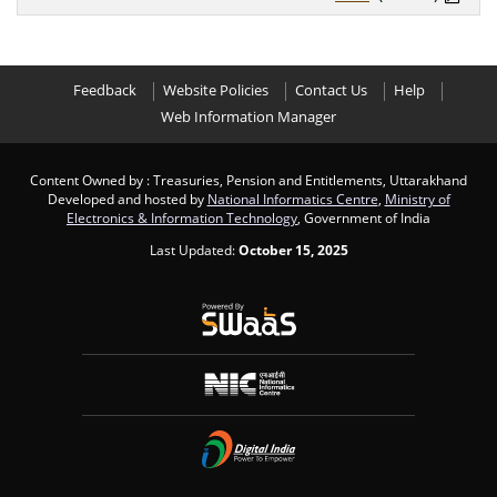
Feedback
Website Policies
Contact Us
Help
Web Information Manager
Content Owned by : Treasuries, Pension and Entitlements, Uttarakhand
Developed and hosted by
National Informatics Centre
,
Ministry of
Electronics & Information Technology
, Government of India
Last Updated:
October 15, 2025