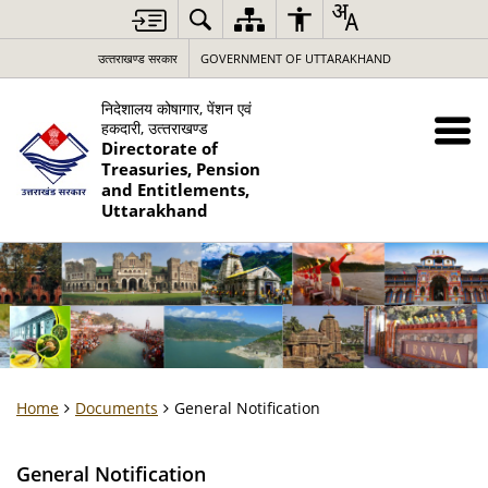
उत्‍तराखण्‍ड सरकार
GOVERNMENT OF UTTARAKHAND
निदेशालय कोषागार, पेंशन एवं
हकदारी, उत्‍तराखण्‍ड
Directorate of
Treasuries, Pension
and Entitlements,
Uttarakhand
Home
Documents
General Notification
General Notification