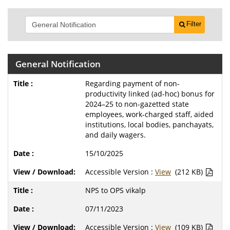
Filter
General Notification
Regarding payment of non-
productivity linked (ad-hoc) bonus for
2024–25 to non-gazetted state
employees, work-charged staff, aided
institutions, local bodies, panchayats,
and daily wagers.
15/10/2025
Accessible Version :
View
(212 KB)
NPS to OPS vikalp
07/11/2023
Accessible Version :
View
(109 KB)