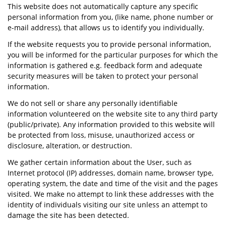
This website does not automatically capture any specific
personal information from you, (like name, phone number or
e-mail address), that allows us to identify you individually.
If the website requests you to provide personal information,
you will be informed for the particular purposes for which the
information is gathered e.g. feedback form and adequate
security measures will be taken to protect your personal
information.
We do not sell or share any personally identifiable
information volunteered on the website site to any third party
(public/private). Any information provided to this website will
be protected from loss, misuse, unauthorized access or
disclosure, alteration, or destruction.
We gather certain information about the User, such as
Internet protocol (IP) addresses, domain name, browser type,
operating system, the date and time of the visit and the pages
visited. We make no attempt to link these addresses with the
identity of individuals visiting our site unless an attempt to
damage the site has been detected.