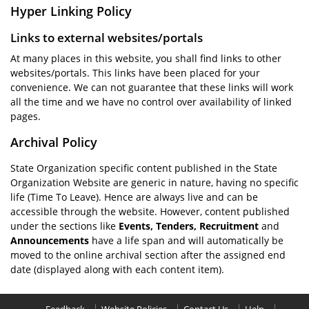
Hyper Linking Policy
Links to external websites/portals
At many places in this website, you shall find links to other
websites/portals. This links have been placed for your
convenience. We can not guarantee that these links will work
all the time and we have no control over availability of linked
pages.
Archival Policy
State Organization specific content published in the State
Organization Website are generic in nature, having no specific
life (Time To Leave). Hence are always live and can be
accessible through the website. However, content published
under the sections like
Events, Tenders, Recruitment
and
Announcements
have a life span and will automatically be
moved to the online archival section after the assigned end
date (displayed along with each content item).