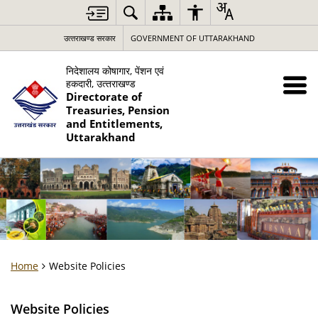
उत्‍तराखण्‍ड सरकार
GOVERNMENT OF UTTARAKHAND
निदेशालय कोषागार, पेंशन एवं
हकदारी, उत्‍तराखण्‍ड
Directorate of
Treasuries, Pension
and Entitlements,
Uttarakhand
Home
Website Policies
Website Policies