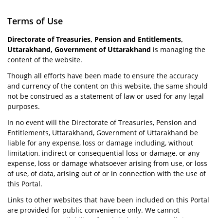
Terms of Use
Directorate of Treasuries, Pension and Entitlements,
Uttarakhand, Government of Uttarakhand
is managing the
content of the website.
Though all efforts have been made to ensure the accuracy
and currency of the content on this website, the same should
not be construed as a statement of law or used for any legal
purposes.
In no event will the Directorate of Treasuries, Pension and
Entitlements, Uttarakhand, Government of Uttarakhand be
liable for any expense, loss or damage including, without
limitation, indirect or consequential loss or damage, or any
expense, loss or damage whatsoever arising from use, or loss
of use, of data, arising out of or in connection with the use of
this Portal.
Links to other websites that have been included on this Portal
are provided for public convenience only. We cannot