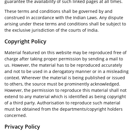
guarantee the availability of such linked pages at all times.
These terms and conditions shall be governed by and
construed in accordance with the Indian Laws. Any dispute
arising under these terms and conditions shall be subject to
the exclusive jurisdiction of the courts of India.
Copyright Policy
Material featured on this website may be reproduced free of
charge after taking proper permission by sending a mail to
us. However, the material has to be reproduced accurately
and not to be used in a derogatory manner or in a misleading
context. Wherever the material is being published or issued
to others, the source must be prominently acknowledged.
However, the permission to reproduce this material shall not
extend to any material which is identified as being copyright
of a third party. Authorisation to reproduce such material
must be obtained from the departments/copyright holders
concerned.
Privacy Policy