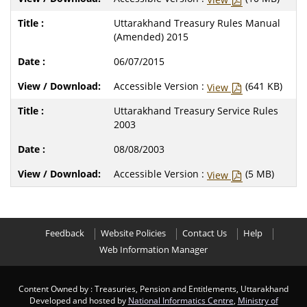
Uttarakhand Treasury Rules Manual
(Amended) 2015
06/07/2015
Accessible Version :
(641 KB)
View
Uttarakhand Treasury Service Rules
2003
08/08/2003
Accessible Version :
(5 MB)
View
Feedback
Website Policies
Contact Us
Help
Web Information Manager
Content Owned by : Treasuries, Pension and Entitlements, Uttarakhand
Developed and hosted by
National Informatics Centre
,
Ministry of