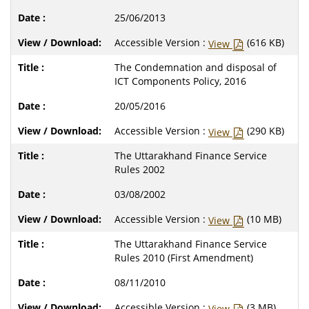
25/06/2013
Accessible Version :
(616 KB)
View
The Condemnation and disposal of
ICT Components Policy, 2016
20/05/2016
Accessible Version :
(290 KB)
View
The Uttarakhand Finance Service
Rules 2002
03/08/2002
Accessible Version :
(10 MB)
View
The Uttarakhand Finance Service
Rules 2010 (First Amendment)
08/11/2010
Accessible Version :
(3 MB)
View