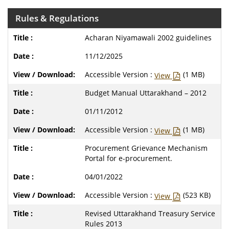
Rules & Regulations
Acharan Niyamawali 2002 guidelines
11/12/2025
Accessible Version :
(1 MB)
View
Budget Manual Uttarakhand – 2012
01/11/2012
Accessible Version :
(1 MB)
View
Procurement Grievance Mechanism
Portal for e-procurement.
04/01/2022
Accessible Version :
(523 KB)
View
Revised Uttarakhand Treasury Service
Rules 2013