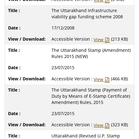
The Uttarakhand Infrastructure
viability gap funding scheme 2008
17/12/2008
Accessible Version :
(213 KB)
View
The Uttarakhand Stamp (Amendment)
Rules 2015 (NEW)
23/07/2015
Accessible Version :
(466 KB)
View
The Uttarakhand Stamp (Payment of
Duty by Means of E-Stamp Certificate)
Amendment) Rules, 2015
23/07/2015
Accessible Version :
(323 KB)
View
Uttarakhand (Revised U.P. Stamp