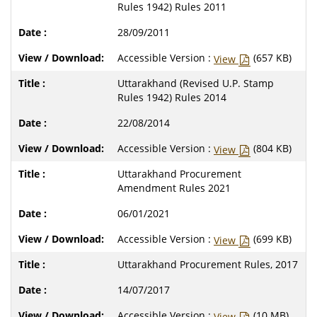
Rules 1942) Rules 2011
28/09/2011
Accessible Version :
(657 KB)
View
Uttarakhand (Revised U.P. Stamp
Rules 1942) Rules 2014
22/08/2014
Accessible Version :
(804 KB)
View
Uttarakhand Procurement
Amendment Rules 2021
06/01/2021
Accessible Version :
(699 KB)
View
Uttarakhand Procurement Rules, 2017
14/07/2017
Accessible Version :
(10 MB)
View