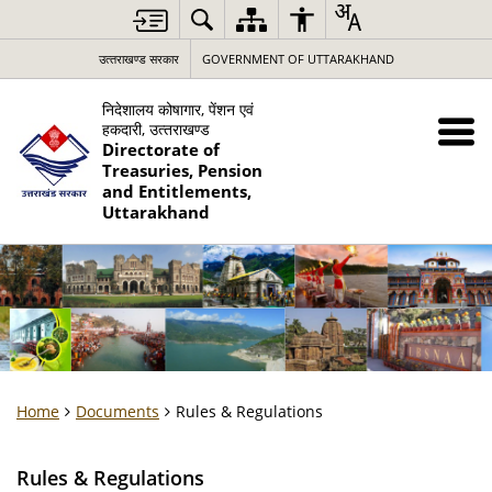
उत्‍तराखण्‍ड सरकार
GOVERNMENT OF UTTARAKHAND
निदेशालय कोषागार, पेंशन एवं
हकदारी, उत्‍तराखण्‍ड
Directorate of
Treasuries, Pension
and Entitlements,
Uttarakhand
Home
Documents
Rules & Regulations
Rules & Regulations