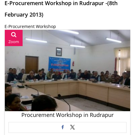
E-Procurement Workshop in Rudrapur -(8th
February 2013)
E-Procurement Workshop
Zoom
Procurement Workshop in Rudrapur