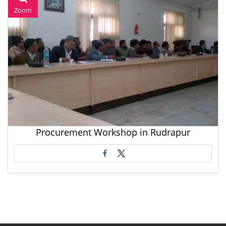
Zoom
Procurement Workshop in Rudrapur