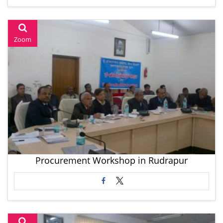
Zoom
Procurement Workshop in Rudrapur