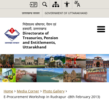
उत्‍तराखण्‍ड सरकार
GOVERNMENT OF UTTARAKHAND
निदेशालय कोषागार, पेंशन एवं
हकदारी, उत्‍तराखण्‍ड
Directorate of
Treasuries, Pension
and Entitlements,
Uttarakhand
Home
Media Corner
Photo Gallery
E-Procurement Workshop in Rudrapur -(8th February 2013)