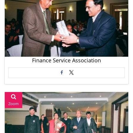
Finance Service Association
Zoom