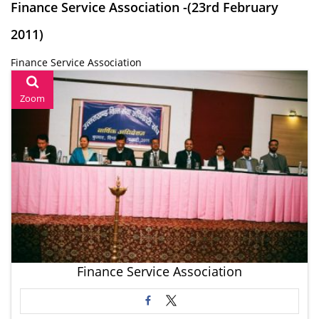
Finance Service Association -(23rd February
2011)
Finance Service Association
Zoom
Finance Service Association