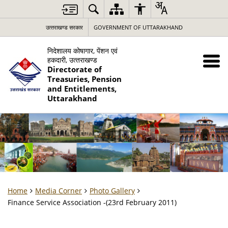
उत्‍तराखण्‍ड सरकार
GOVERNMENT OF UTTARAKHAND
निदेशालय कोषागार, पेंशन एवं
हकदारी, उत्‍तराखण्‍ड
Directorate of
Treasuries, Pension
and Entitlements,
Uttarakhand
Home
Media Corner
Photo Gallery
Finance Service Association -(23rd February 2011)