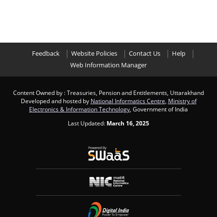
Feedback
Website Policies
Contact Us
Help
Web Information Manager
Content Owned by : Treasuries, Pension and Entitlements, Uttarakhand
Developed and hosted by
National Informatics Centre
,
Ministry of
Electronics & Information Technology
, Government of India
Last Updated:
March 16, 2025