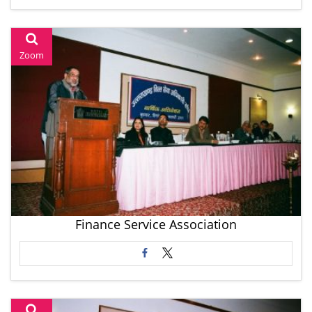
Zoom
Finance Service Association