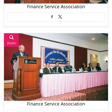
Finance Service Association
Zoom
Finance Service Association