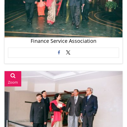
Finance Service Association
Zoom