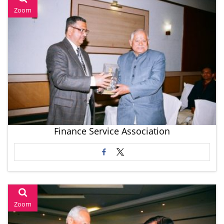
Zoom
Finance Service Association
Zoom