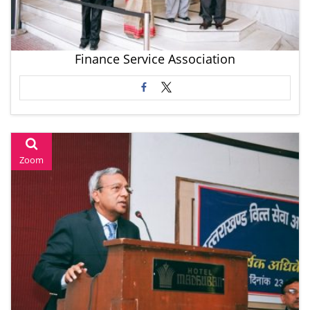
Finance Service Association
Zoom