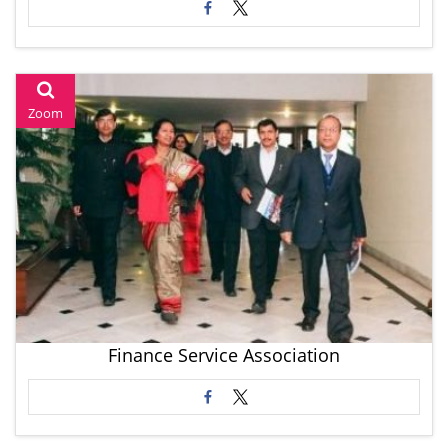
Zoom
Finance Service Association