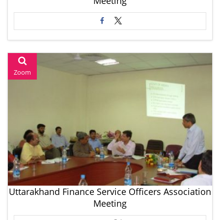
Meeting
Zoom
Uttarakhand Finance Service Officers Association
Meeting