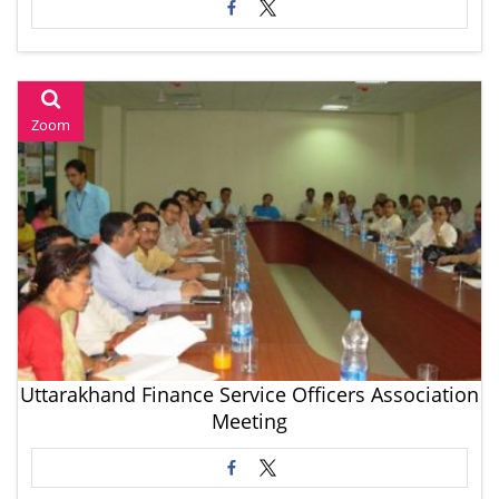
Zoom
Uttarakhand Finance Service Officers Association
Meeting