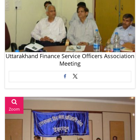
Uttarakhand Finance Service Officers Association
Meeting
Zoom