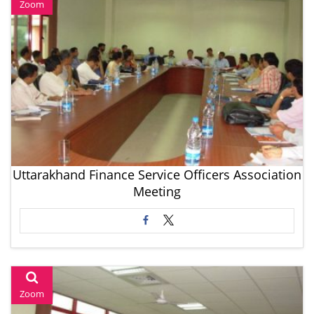
Zoom
Uttarakhand Finance Service Officers Association
Meeting
Zoom