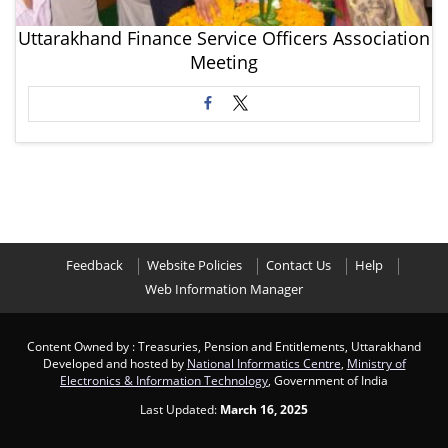
Uttarakhand Finance Service Officers Association
Meeting
Feedback
Website Policies
Contact Us
Help
Web Information Manager
Content Owned by : Treasuries, Pension and Entitlements, Uttarakhand
Developed and hosted by
National Informatics Centre
,
Ministry of
Electronics & Information Technology
, Government of India
Last Updated:
March 16, 2025