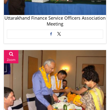
Uttarakhand Finance Service Officers Association
Meeting
Zoom