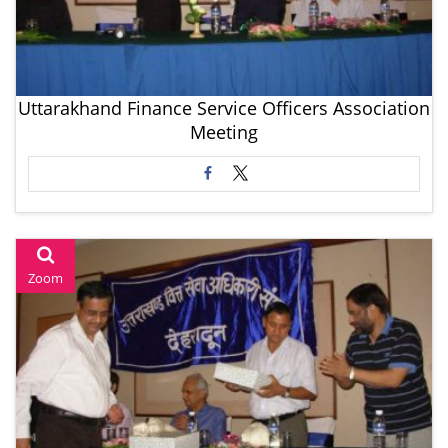
Uttarakhand Finance Service Officers Association
Meeting
Zoom