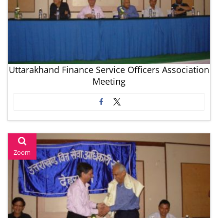
Uttarakhand Finance Service Officers Association
Meeting
Zoom