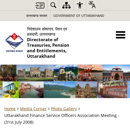
उत्‍तराखण्‍ड सरकार
GOVERNMENT OF UTTARAKHAND
निदेशालय कोषागार, पेंशन एवं
हकदारी, उत्‍तराखण्‍ड
Directorate of
Treasuries, Pension
and Entitlements,
Uttarakhand
Home
Media Corner
Photo Gallery
Uttarakhand Finance Service Officers Association Meeting -
(31st July 2008)