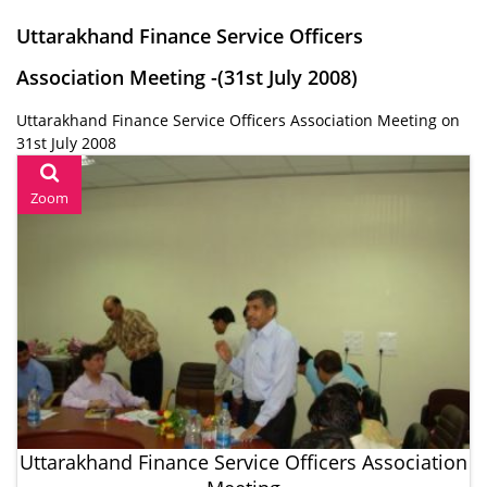
Uttarakhand Finance Service Officers
Association Meeting -(31st July 2008)
Uttarakhand Finance Service Officers Association Meeting on
31st July 2008
Zoom
Uttarakhand Finance Service Officers Association