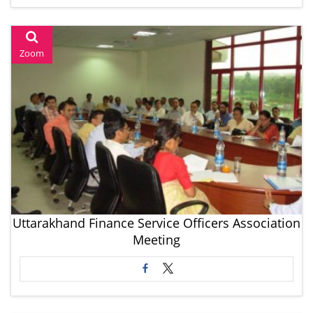
Zoom
Uttarakhand Finance Service Officers Association
Meeting