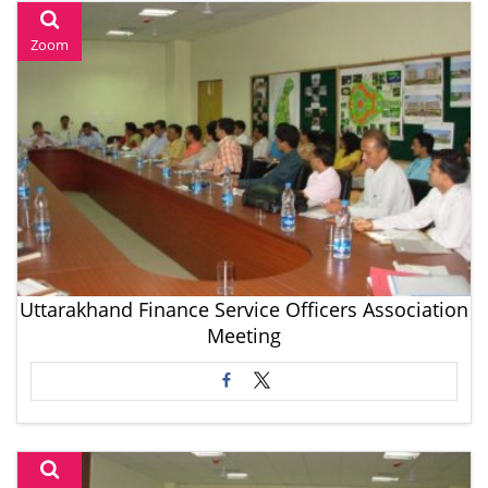
Zoom
Uttarakhand Finance Service Officers Association
Meeting