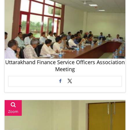
Uttarakhand Finance Service Officers Association
Meeting
Zoom